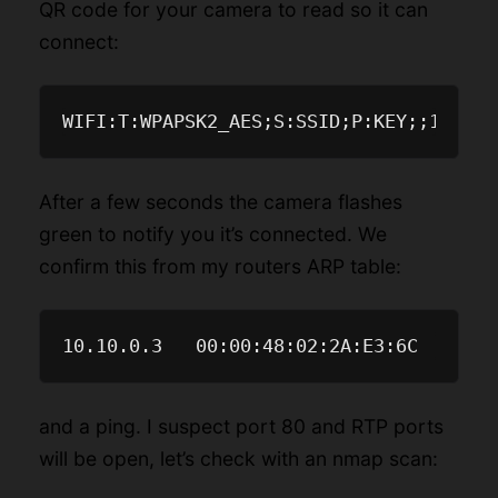
QR code for your camera to read so it can
connect:
After a few seconds the camera flashes
green to notify you it’s connected. We
confirm this from my routers ARP table:
and a ping. I suspect port 80 and RTP ports
will be open, let’s check with an nmap scan: