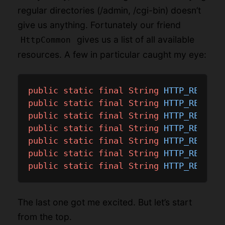
regular directories (/admin, /cgi-bin) doesn’t
give us anything. Fortunately our friend
gives us a list of all available
HttpCommon
resources. A few in particular caught my eye:
public
static
final
String
HTTP_RES_ROO
public
static
final
String
HTTP_RES_CAM
public
static
final
String
HTTP_RES_FW_
public
static
final
String
HTTP_RES_FW_
public
static
final
String
HTTP_RES_JPE
public
static
final
String
HTTP_RES_RTS
public
static
final
String
HTTP_RES_SET
The last one got me excited. But let’s start
from the top.