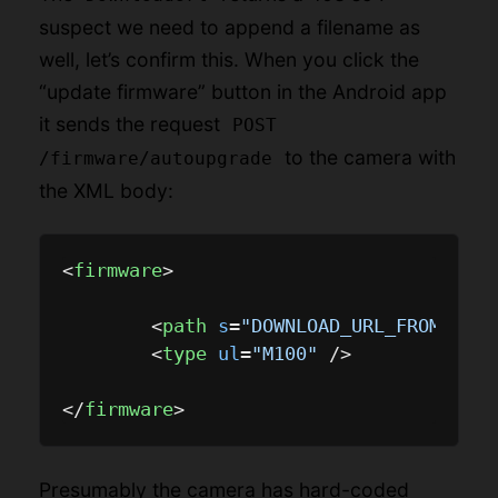
suspect we need to append a filename as
well, let’s confirm this. When you click the
“update firmware” button in the Android app
it sends the request
POST
to the camera with
/firmware/autoupgrade
the XML body:
<
firmware
>
<
path
s
=
"DOWNLOAD_URL_FROM_ABOV
<
type
ul
=
"M100"
 />
</
firmware
>
Presumably the camera has hard-coded