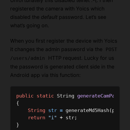
Unfortunately this disabled telnet :-(. I then
registered the camera with Yoics which
disabled the
default
password. Let’s see
what’s going on.
When you first register the device with Yoics
it changes the admin password via the
POST
HTTP request. Lucky for us
/users/admin
the password is generated client side in the
Android app via this function:
public
static
 String 
generateCamPasswor
{

String
str
=
 generateMd5Hash(paramS
return
"i"
 + str;
