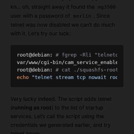
kn… oh, straight away it found the
mg3500
user with a password of
. Since
merlin
telnet was now disabled we can’t do much
with it. Let’s try our luck:
root@debian: 
# fgrep -Rli "telnetd" ./s
var/www/cgi-bin/cam_service_enable.cgi

root@debian: 
# cat ./squashfs-root/var/
echo
"telnet stream tcp nowait root /us
Very lucky indeed. The script adds telnet
(
running as root
) to the list of startup
services. Let’s call the script using the
credentials we generated earlier, and try
telnet again: