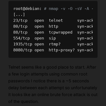
root@debian: 
# nmap -v -O -sV -A -T4 10
[...]

23/tcp   open  telnet      syn-ack Busy
80/tcp   open  http        syn-ack ligh
88/tcp   open  tcpwrapped  syn-ack

554/tcp  open  sip         syn-ack RtpR
1935/tcp open  rtmp?       syn-ack

Telnet seems like a good place to start. After
a few login attempts using common root
passwords I notice there is a ~5 seconds
delay between each attempt so unfortunately
it looks like an online brute force attack is out
of the question.