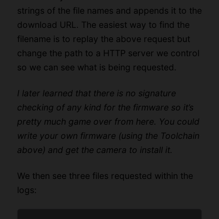
strings of the file names and appends it to the
download URL. The easiest way to find the
filename is to replay the above request but
change the path to a HTTP server we control
so we can see what is being requested.
I later learned that there is no signature
checking of any kind for the firmware so it’s
pretty much game over from here. You could
write your own firmware (using the Toolchain
above) and get the camera to install it.
We then see three files requested within the
logs: