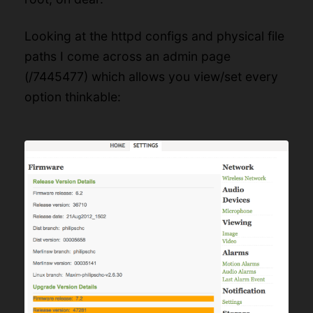
Looking at the httpd configs and physical file
paths I come across an admin page
(/7445477) which allows you view/set every
option thinkable: