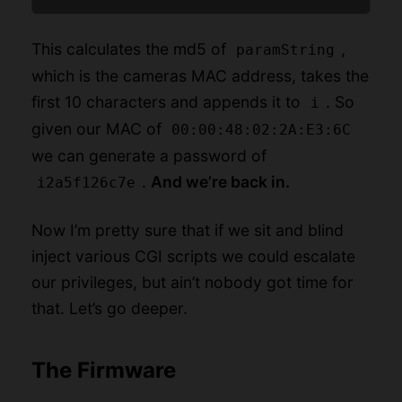
This calculates the md5 of
,
paramString
which is the cameras MAC address, takes the
first 10 characters and appends it to
. So
i
given our MAC of
00:00:48:02:2A:E3:6C
we can generate a password of
.
And we’re back in.
i2a5f126c7e
Now I’m pretty sure that if we sit and blind
inject various CGI scripts we could escalate
our privileges, but ain’t nobody got time for
that. Let’s go deeper.
The Firmware