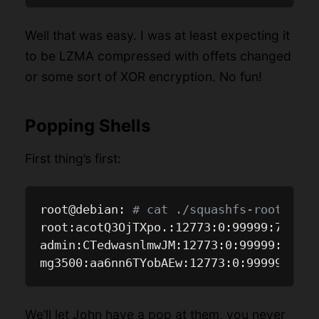
Well that was easy. I was at least expecting it
to be LZMA compressed with offets changed
or some sort of XOR encryption. No fun!
Popping Shells
First thing’s first:
root@debian: 
# cat ./squashfs-root/etc/
root:acotQ3OjTXpo.:12773:0:99999:7:::

admin:CTedwasnlmwJM:12773:0:99999:7:::

We’ll let
John
have a pop at them, you never