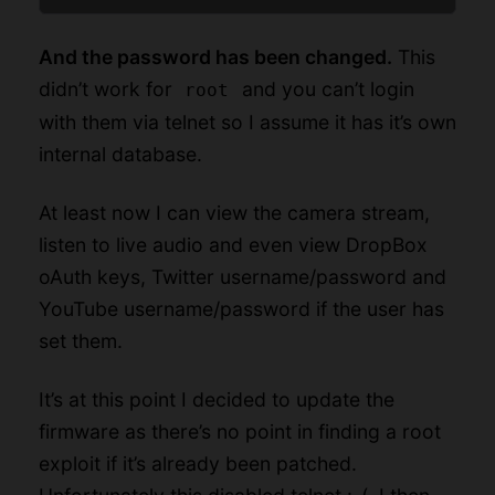
And the password has been changed.
This
didn’t work for
and you can’t login
root
with them via telnet so I assume it has it’s own
internal database.
At least now I can view the camera stream,
listen to live audio and even view DropBox
oAuth keys, Twitter username/password and
YouTube username/password if the user has
set them.
It’s at this point I decided to update the
firmware as there’s no point in finding a root
exploit if it’s already been patched.