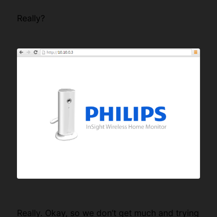
Really?
Really. Okay, so we don’t get much and trying