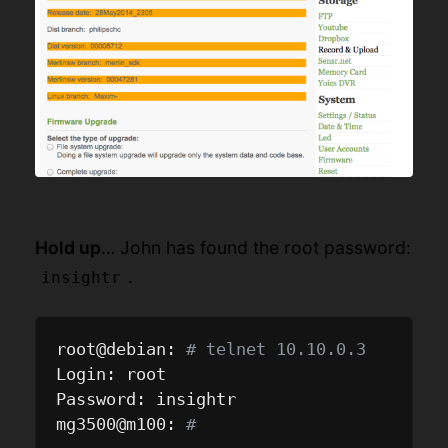
Hold up
… John has found the root password:
.
insightr
root@debian: 
# telnet 10.10.0.3
Login: root

Password: insightr

mg3500@m100: 
#