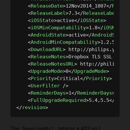
<
ReleaseDate
>
12Nov2014_1807
</
Releas
<
ReleaseLabel
>
7.3
</
ReleaseLabel
>
<
iOSState
>
active
</
iOSState
>
<
iOSMinCompatability
>
1.8
</
iOSMinCom
<
AndroidState
>
active
</
AndroidState
>
<
AndroidMinCompatability
>
1.2.5
</
And
<
DownloadURL
>
 http://philips.yoics.
<
ReleaseNotes
>
Dropbox TLS SSL Suppo
<
ReleaseNotesURL
>
 http://philips.yo
<
UpgradeMode
>
0
</
UpgradeMode
>
<
Priority
>
Critical
</
Priority
>
<
UserFilter
 />
<
ReminderDays
>
1
</
ReminderDays
>
<
FullUpgradeRequired
>
5.4,5.5
</
FullU
</
revision
>
The
returns a 403 so I
DownloadUrl