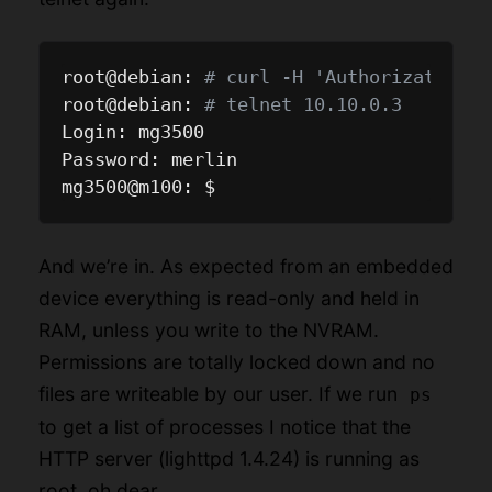
root@debian: 
# curl -H 'Authorization: 
root@debian: 
# telnet 10.10.0.3
Login: mg3500

Password: merlin

And we’re in. As expected from an embedded
device everything is read-only and held in
RAM, unless you write to the NVRAM.
Permissions are totally locked down and no
files are writeable by our user. If we run
ps
to get a list of processes I notice that the
HTTP server (lighttpd 1.4.24) is running as
root, oh dear.