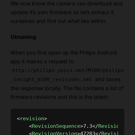
We now know the camera can download and
update it’s own firmware so let’s extract it
ourselves and find out what lies within.
Obtaining
When you first open up the Philips Android
app it makes a request to
http://philips.yoics.net/M100/philips
and saves
_insight_m100_revisions.xml
the response locally. The file contains a list of
firmware revisions and this is the latest:
<
revision
>
<
RevisionSequence
>
7.3
</
RevisionSequ
<
RevisionVersion
>
47283
</
RevisionVer