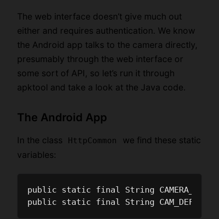
The web interface doesn’t give much out
either and requires authentication. We know
the Android app talks to the camera directly,
presumably through the web interface or
some sort of API, so let’s run it through
apktool and take a look at the Java code.
The Android App
In the class
we find these static
HttpCommon
variables:
public static final String CAMERA_USERN