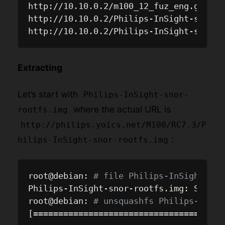
http://10.10.0.2/m100_12_fuz_eng.gz

http://10.10.0.2/Philips-InSight-snor-da
Extracting
Let’s start with
Philips-InSight-snor-
where the actual URL is
rootfs.img
http://philips.yoics.net/M100/RC7.3/P
:
hilips-InSight-snor-rootfs.img
root@debian: 
# file Philips-InSight-sno
Philips-InSight-snor-rootfs.img: Squash
root@debian: 
# unsquashfs Philips-InSig