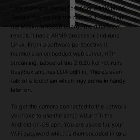
Let’s start with the basics. After a little bit of
Google-foo we find the camera is based on
the Maxim MG3500 board. The
data sheet
reveals it has a ARM9 processor and runs
Linux. From a software perspective it
mentions an embedded web server, RTP
streaming, based of the 2.6.20 kernel, runs
busybox and has LUA built in. There’s even
talk of a toolchain which may come in handy
later on.
To get the camera connected to the network
you have to use the setup wizard in the
Android
or
iOS
app. You are asked for your
WiFi password which is then encoded in to a