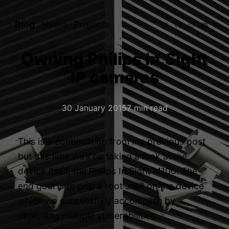
Blog
Media
Projects
Owning Philips In.Sight
IP cameras
30 January 2015
7 min read
This is a continuation from my
previous post
but this time we’ll be taking a look at the
device itself, the
Philips In.Sight M100
. The
end goal is to pop a root shell on the device
which we successfully accomplish by
exploiting multiple vulnerabilities.