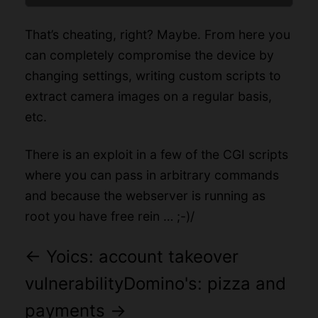
That’s cheating, right? Maybe. From here you
can completely compromise the device by
changing settings, writing custom scripts to
extract camera images on a regular basis,
etc.
There is an exploit in a few of the CGI scripts
where you can pass in arbitrary commands
and because the webserver is running as
root you have free rein … ;-)/
←
Yoics: account takeover
vulnerability
Domino's: pizza and
payments
→