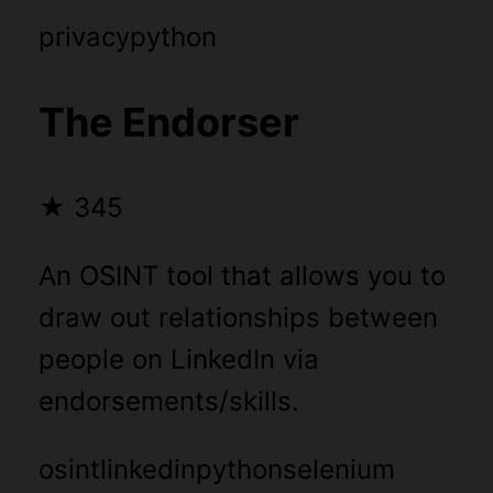
privacy
python
The Endorser
★
345
An OSINT tool that allows you to
draw out relationships between
people on LinkedIn via
endorsements/skills.
osint
linkedin
python
selenium