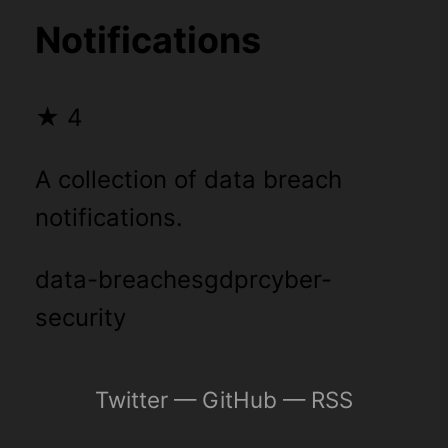
Notifications
★
4
A collection of data breach
notifications.
data-breaches
gdpr
cyber-
security
Twitter
—
GitHub
—
RSS