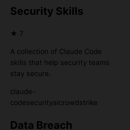
Security Skills
★
7
A collection of Claude Code
skills that help security teams
stay secure.
claude-
code
security
ai
crowdstrike
Data Breach