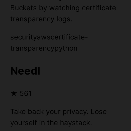
Buckets by watching certificate
transparency logs.
security
aws
certificate-
transparency
python
Needl
★
561
Take back your privacy. Lose
yourself in the haystack.