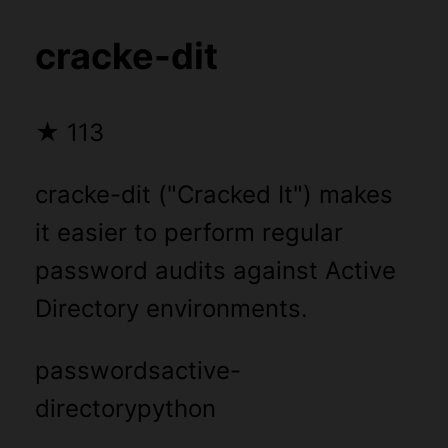
cracke-dit
★
113
cracke-dit ("Cracked It") makes
it easier to perform regular
password audits against Active
Directory environments.
passwords
active-
directory
python