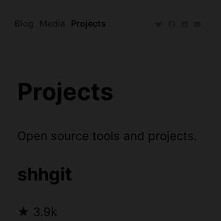
Blog
Media
Projects
Projects
Open source tools and projects.
shhgit
★
3.9k