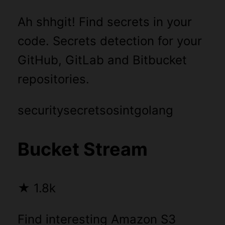
Ah shhgit! Find secrets in your
code. Secrets detection for your
GitHub, GitLab and Bitbucket
repositories.
security
secrets
osint
golang
Bucket Stream
★
1.8k
Find interesting Amazon S3