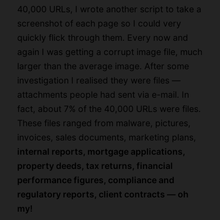
40,000 URLs, I wrote another script to take a
screenshot of each page so I could very
quickly flick through them. Every now and
again I was getting a corrupt image file, much
larger than the average image. After some
investigation I realised they were files —
attachments people had sent via e-mail. In
fact, about 7% of the 40,000 URLs were files.
These files ranged from malware, pictures,
invoices, sales documents, marketing plans,
internal reports, mortgage applications,
property deeds, tax returns, financial
performance figures, compliance and
regulatory reports, client contracts — oh
my!