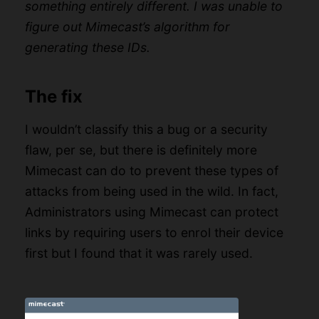
something entirely different. I was unable to
figure out Mimecast’s algorithm for
generating these IDs.
The fix
I wouldn’t classify this a bug or a security
flaw, per se, but there is definitely more
Mimecast can do to prevent these types of
attacks from being used in the wild. In fact,
Administrators using Mimecast can protect
links by requiring users to enrol their device
first but I found that it was rarely used.