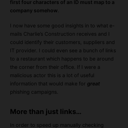
first four characters of an ID must map to a
company somehow
.
I now have some good insights in to what e-
mails Charlie’s Construction receives and I
could identify their customers, suppliers and
IT provider. I could even see a bunch of links
to a restaurant which happens to be around
the corner from their office. If I were a
malicious actor this is a lot of useful
information that would make for
great
phishing campaigns.
More than just links…
In order to speed up manually checking