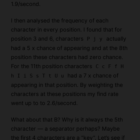
1.9/second.
I then analysed the frequency of each
character in every position. I found that for
position 3 and 6, characters
actually
P j y
had a 5 x chance of appearing and at the 8th
position these characters had zero chance.
For the 11th position characters
C c F f H
had a 7 x chance of
h I i S s T t U u
appearing in that position. By weighting the
characters at these positions my find rate
went up to to 2.6/second.
What about that B? Why is it always the 5th
character — a separator perhaps? Maybe
the first 4 characters are a “key”. Let’s see if