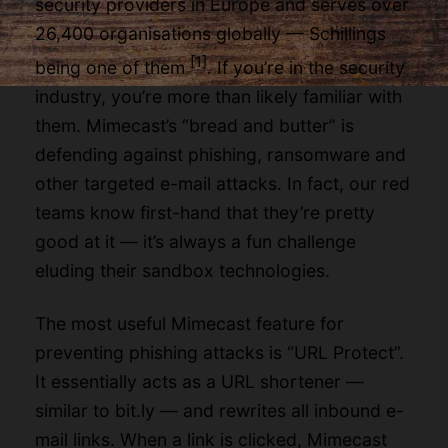
security providers in Europe and serves over
26,400 organisations globally — Schillings
[1]
being one of them
. If you’re in the security
industry, you’re more than likely familiar with
them. Mimecast’s “bread and butter” is
defending against phishing, ransomware and
other targeted e-mail attacks. In fact, our red
teams know first-hand that they’re pretty
good at it — it’s always a fun challenge
eluding their sandbox technologies.
The most useful Mimecast feature for
preventing phishing attacks is “URL Protect”.
It essentially acts as a URL shortener —
similar to bit.ly — and rewrites all inbound e-
mail links. When a link is clicked, Mimecast