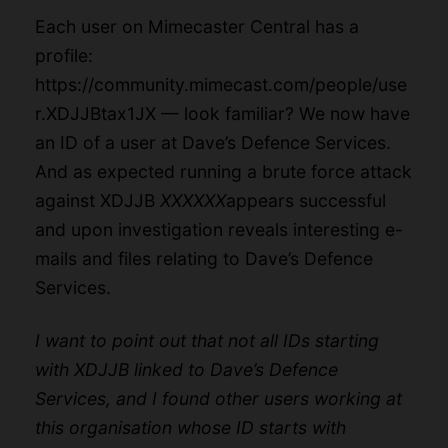
Each user on Mimecaster Central has a
profile:
https://community.mimecast.com/people/use
r.XDJJBtax1JX
— look familiar? We now have
an ID of a user at Dave’s Defence Services.
And as expected running a brute force attack
against XDJJB
XXXXXX
appears successful
and upon investigation reveals interesting e-
mails and files relating to Dave’s Defence
Services.
I want to point out that not all IDs starting
with XDJJB linked to Dave’s Defence
Services, and I found other users working at
this organisation whose ID starts with