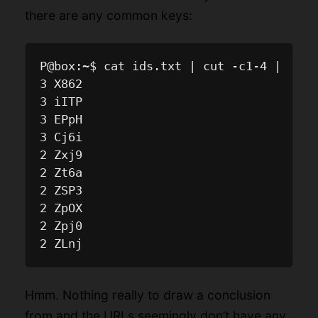
there are any common keys:
P@box:~$ cat ids.txt | cut -c1-4 | sort
3 X862

3 iITP

3 EPpH

3 Cj6i

2 Zxj9

2 Zt6a

2 ZSP3

2 ZpOX

2 Zpj0

Hmm. Nothing really to draw a conclusion
from and the URLs seemingly don’t have any