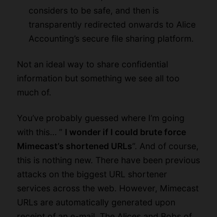
considers to be safe, and then is
transparently redirected onwards to Alice
Accounting’s secure file sharing platform.
Not an ideal way to share confidential
information but something we see all too
much of.
You’ve probably guessed where I’m going
with this… ”
I wonder if I could brute force
Mimecast’s shortened URLs
”. And of course,
this is nothing new. There have been
previous
attacks
on the biggest URL shortener
services across the web. However, Mimecast
URLs are automatically generated upon
receipt of an e-mail. The Alices and Bobs of