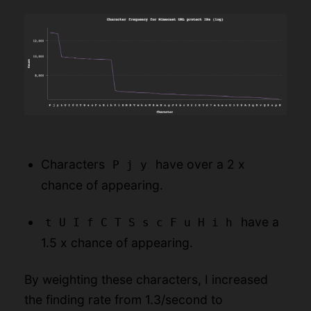
Characters
have over a 2 x
P j y
chance of appearing.
have a
t U I f C T S s c F u H i h
1.5 x chance of appearing.
By weighting these characters, I increased
the finding rate from 1.3/second to