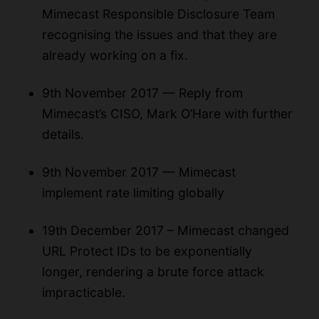
Mimecast Responsible Disclosure Team
recognising the issues and that they are
already working on a fix.
9th November 2017 — Reply from
Mimecast’s CISO, Mark O’Hare with further
details.
9th November 2017 — Mimecast
implement rate limiting globally
19th December 2017 – Mimecast changed
URL Protect IDs to be exponentially
longer, rendering a brute force attack
impracticable.