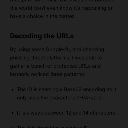
the world don’t even know it’s happening or
have a choice in the matter.
Decoding the URLs
By using some Google-fu, and checking
phishing threat platforms
, I was able to
gather a bunch of protected URLs and
instantly noticed three patterns:
The ID is seemingly Base62 encoding as it
only uses the characters 0-9A-Za-z.
It is always between 12 and 14 characters.
The 5th character is always
B
.