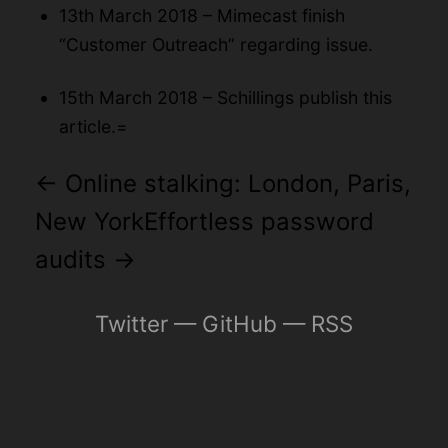
13th March 2018 – Mimecast finish
“Customer Outreach” regarding issue.
15th March 2018 – Schillings publish this
article.=
←
Online stalking: London, Paris,
New York
Effortless password
audits
→
Twitter
—
GitHub
—
RSS