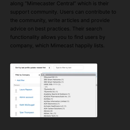
along ”
Mimecaster Central
” which is their
support community. Users can contribute to
the community, write articles and provide
advice on best practices. Their search
functionality allows you to find users by
company, which Mimecast happily lists.