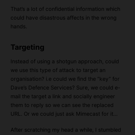
That’s a lot of confidential information which
could have disastrous affects in the wrong
hands.
Targeting
Instead of using a shotgun approach, could
we use this type of attack to target an
organisation? i.e could we find the “key” for
Dave’s Defence Services? Sure, we could e-
mail the target a link and socially engineer
them to reply so we can see the replaced
URL. Or we could just ask Mimecast for it…
After scratching my head a while, I stumbled