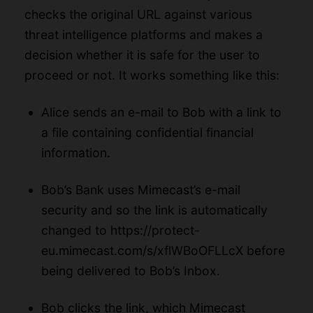
checks the original URL against various
threat intelligence platforms and makes a
decision whether it is safe for the user to
proceed or not. It works something like this:
Alice sends an e-mail to Bob with a
link to
a file
containing confidential financial
information.
Bob’s Bank uses Mimecast’s e-mail
security and so the link is automatically
changed to
https://protect-
eu.mimecast.com/s/xflWBoOFLLcX
before
being delivered to Bob’s Inbox.
Bob clicks the link, which Mimecast