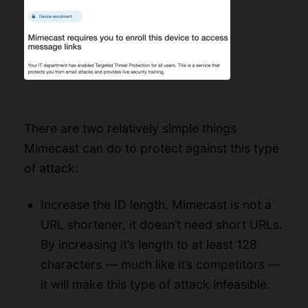
There are two relatively simple things
Mimecast can do to protect against this type
of attack:
Increase the ID length. Mimecast is not a
URL shortener, it doesn’t need short URLs.
By increasing it’s length to at least 128
characters — much like it’s competitors —
it will make this type of attack infeasible.