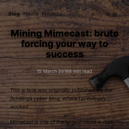
Blog
Media
Projects
Mining Mimecast: brute
forcing your way to
success
15 March 2018
8 min read
This article was originally published via the
Schillings cyber blog
, where I previously
worked.
Mimecast is one of the largest cloud e-mail