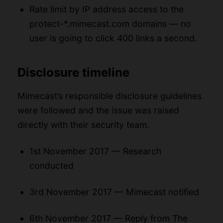
Rate limit by IP address access to the
protect-*.mimecast.com domains — no
user is going to click 400 links a second.
Disclosure timeline
Mimecast’s responsible disclosure guidelines
were followed and the issue was raised
directly with their security team.
1st November 2017 — Research
conducted
3rd November 2017 — Mimecast notified
6th November 2017 — Reply from The