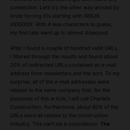
connection. Let’s try the other way around by
brute forcing IDs starting with X862B
XXXXXXX
. With 4 less characters to guess,
my find rate went up to almost 4/second.
After I found a couple of hundred valid URLs,
I filtered through the results and found about
20% of redirected URLs contained an e-mail
address from newsletters and the sort. To my
surprise, all of the e-mail addresses were
related to the same company that, for the
purposes of this article, I will call Charlie’s
Construction. Furthermore, about 60% of the
URLs were all related to the construction
industry. This can’t be a coincidence.
The