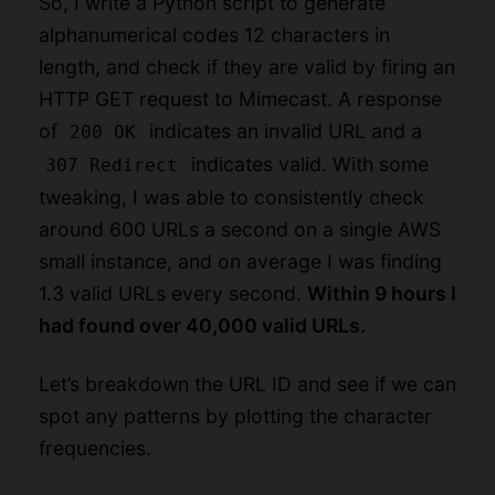
So, I write a Python script to generate
alphanumerical codes 12 characters in
length, and check if they are valid by firing an
HTTP GET request to Mimecast. A response
of
indicates an invalid URL and a
200 OK
indicates valid. With some
307 Redirect
tweaking, I was able to consistently check
around 600 URLs a second on a single AWS
small instance, and on average I was finding
1.3 valid URLs every second.
Within 9 hours I
had found over 40,000 valid URLs.
Let’s breakdown the URL ID and see if we can
spot any patterns by plotting the character
frequencies.