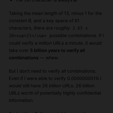
Taking the mean length of 13, minus 1 for the
constant
B,
and a key space of 61
characters, there are roughly
2.65 x
possible combinations. If I
10<sup>21</sup>
could verify a
million
URLs a minute, it would
take over
5 billion years to verify all
combinations
— whew.
But I don’t need to verify
all
combinations.
Even if I were able to verify 0.000000001% I
would still have 26
billion
URLs. 26 billion
URLs worth of potentially highly confidential
information.