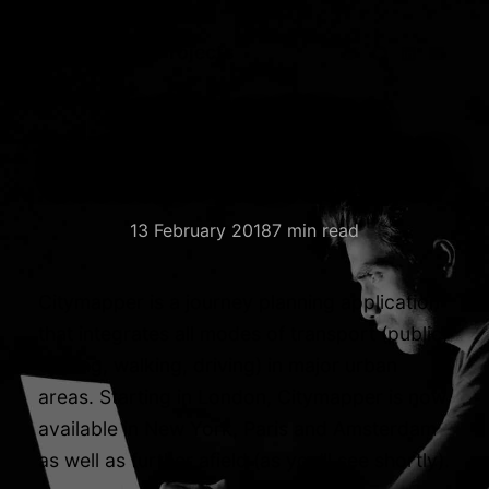
Blog
Media
Projects
Online stalking:
London, Paris, New York
13 February 2018
7 min read
Citymapper is a journey planning application
that integrates all modes of transport (public,
cycling, walking, driving) in major urban
areas. Starting in London, Citymapper is now
available in New York, Paris and Amsterdam
as well as further afield (as you’ll see shortly).