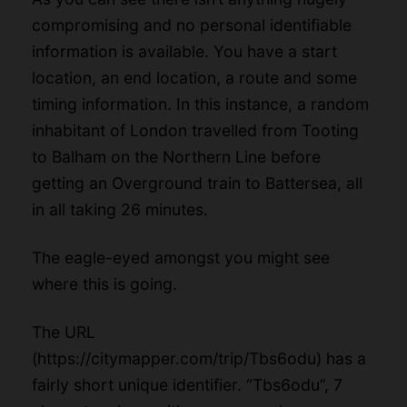
compromising and no personal identifiable
information is available. You have a start
location, an end location, a route and some
timing information. In this instance, a random
inhabitant of London travelled from Tooting
to Balham on the Northern Line before
getting an Overground train to Battersea, all
in all taking 26 minutes.
The eagle-eyed amongst you might see
where this is going.
The URL
(
https://citymapper.com/trip/Tbs6odu
) has a
fairly short unique identifier. “Tbs6odu”, 7