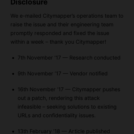
Disclosure
We e-mailed Citymapper’s operations team to
raise the issue and their engineering team
promptly responded and fixed the issue
within a week – thank you Citymapper!
7th November ‘17 — Research conducted
9th November ‘17 — Vendor notified
16th November ‘17 — Citymapper pushes
out a patch, rendering this attack
infeasible – seeking solutions to existing
URLs and confidentiality issues.
13th February ‘18 — Article published