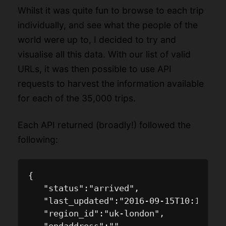
Whilst it was quite fun to browse to each trip
individually, and see what the people of the
world were up to, I decided to try and
visualise all this data. With our list of valid
URLs, it was then possible to use API
requests to harvest the information available
for each of the 35,000 trips.
Each API returned (broadly!) followed the
following:
{

   "status":"arrived",

   "last_updated":"2016-09-15T10:13:09.
   "region_id":"uk-london",
