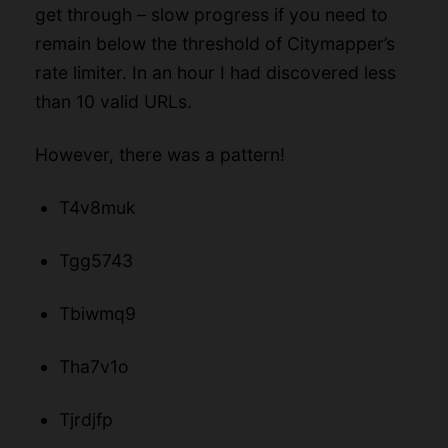
get through – slow progress if you need to
remain below the threshold of Citymapper’s
rate limiter. In an hour I had discovered less
than 10 valid URLs.
However, there was a pattern!
T4v8muk
Tgg5743
Tbiwmq9
Tha7v1o
Tjrdjfp