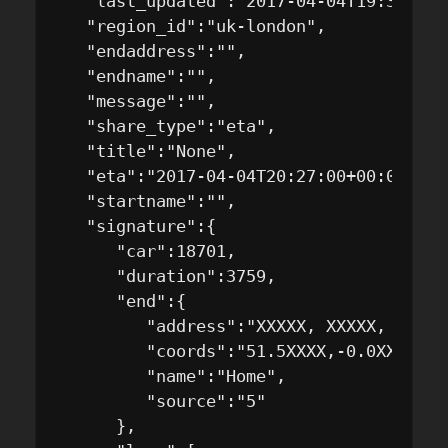
   "last_updated":"2017-04-04T19:33:55+0
   "region_id":"uk-london",

   "endaddress":"",

   "endname":"",

   "message":"",

   "share_type":"eta",

   "title":"None",

   "eta":"2017-04-04T20:27:00+00:00",

   "startname":"",

   "signature":{

      "car":18701,

      "duration":3759,

      "end":{

         "address":"XXXXX, XXXXX, Londo
         "coords":"51.5XXXX,-0.0XXXXX",

         "name":"Home",

         "source":"5"

      },
