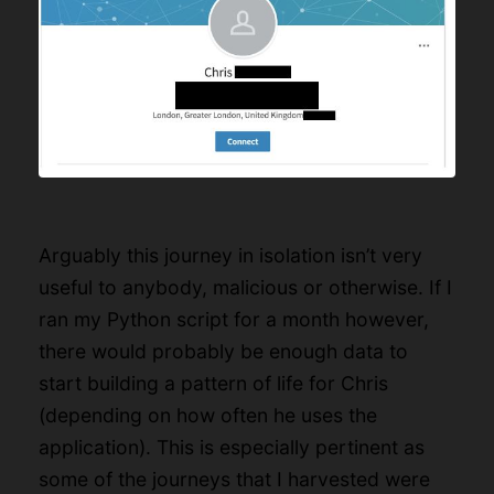
Arguably this journey in isolation isn’t very
useful to anybody, malicious or otherwise. If I
ran my Python script for a month however,
there would probably be enough data to
start building a pattern of life for Chris
(depending on how often he uses the
application). This is especially pertinent as
some of the journeys that I harvested were