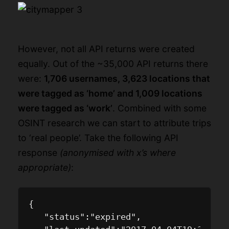
However, not all API returns were created
equally. Out of the ~35,000 API returns there
were:
1,706 usernames, 3,623 locations that
were tagged as ‘home’ and 1,009 locations
were tagged as ‘work’
. Combined with some
OSINT research we can start to attribute trips
to ‘real people’. Take the following API
response
(anonymised with x’s where
appropriate)
:
{

   "status":"expired",
