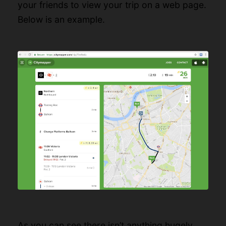
your friends to view your trip on a web page.
Below is an example.
As you can see there isn’t anything hugely