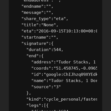
   "endaddress":"",

   "endname":"",

   "message":"",

   "share_type":"eta",

   "title":"None",

   "eta":"2016-09-15T10:13:00+00:00",

   "startname":"",

   "signature":{

     "duration":544,

     "end":{

       "address":"Tudor Stacks, 1 Dorch
       "coords":"51.458745,-0.096573",

       "id":"google:ChIJhzq09XYEdkgRnJYj
       "name":"Tudor Stacks, 1 Dorchest
       "source":"3"

     },

     "kind":"cycle_personal/fastest",

     "legs":[{
