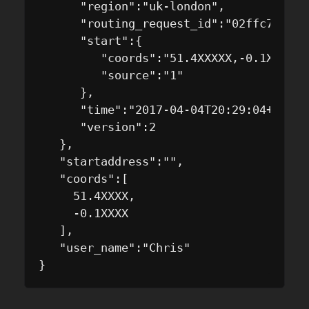
      "region":"uk-london",

      "routing_request_id":"02ffc71d-da
      "start":{

         "coords":"51.4XXXXX,-0.1XXXX",

         "source":"1"

      },

      "time":"2017-04-04T20:29:04+01:00/
      "version":2

   },

   "startaddress":"",

   "coords":[

     51.4XXXX,

     -0.1XXXX

   ],

   "user_name":"Chris"
