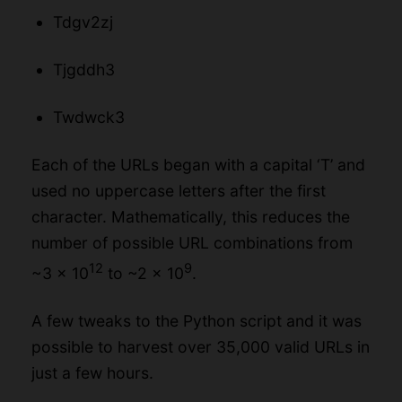
Tdgv2zj
Tjgddh3
Twdwck3
Each of the URLs began with a capital ‘T’ and
used no uppercase letters after the first
character. Mathematically, this reduces the
number of possible URL combinations from
12
9
~3 x 10
to ~2 x 10
.
A few tweaks to the Python script and it was
possible to harvest over 35,000 valid URLs in
just a few hours.