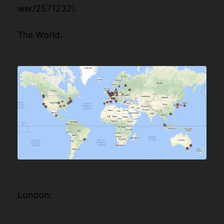
wer/2571232
).
The World:
London: