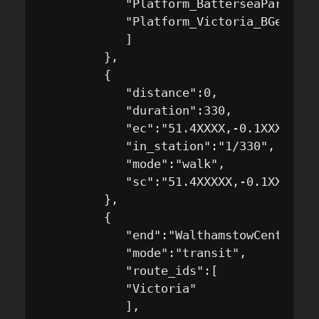
            "Platform_BatterseaPark_Nat
            "Platform_Victoria_BGeS"

            ]

         },

         {

            "distance":0,

            "duration":330,

            "ec":"51.4XXXX,-0.1XXXXX",

            "in_station":"1/330",

            "mode":"walk",

            "sc":"51.4XXXXX,-0.1XXXXX"

         },

         {

            "end":"WalthamstowCentral",

            "mode":"transit",

            "route_ids":[

            "Victoria"

            ],
