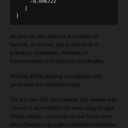
     -0.096722

   ]

As you can see below it is possible to
harvest, en masse, starts and ends to
journeys, addresses, methods of
transportation and lat/long coordinates.
Plotting all the lat/long coordinates into
generates the following maps.
(To any non-GIS aficionados, the easiest way
I found to accomplish this was using Google
Fusion tables – a tutorial can be found here
https://support.google.com/fusiontables/ans