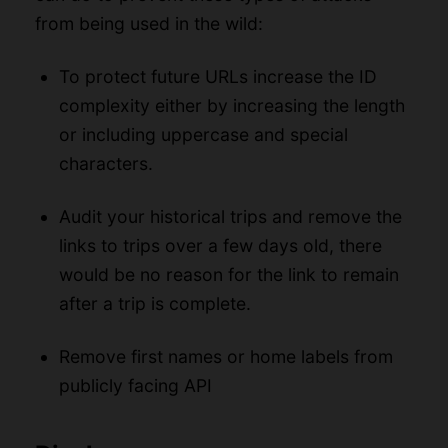
from being used in the wild:
To protect future URLs increase the ID
complexity either by increasing the length
or including uppercase and special
characters.
Audit your historical trips and remove the
links to trips over a few days old, there
would be no reason for the link to remain
after a trip is complete.
Remove first names or home labels from
publicly facing API