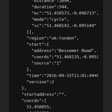
       "distance":1694,

       "duration":544,

       "ec":"51.458573,-0.096713",

       "mode":"cycle",

       "sc":"51.468142,-0.095144"

     }],

     "region":"uk-london",

     "start":{

       "address":"Bessemer Road",

       "coords":"51.468135,-0.095137",

       "source":"1"

     },

     "time":"2016-09-15T11:01:44+01:00/N
     "version":2

   },

   "startaddress":"",

   "coords":[

     51.458855,
