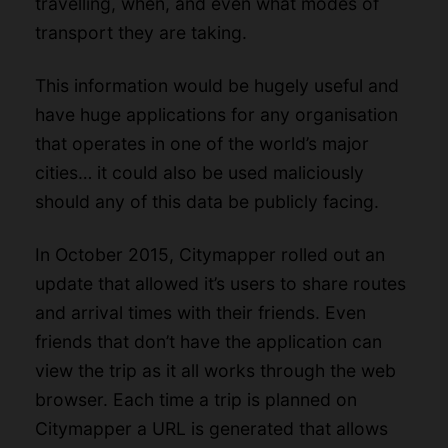
travelling, when, and even what modes of
transport they are taking.
This information would be hugely useful and
have huge applications for any organisation
that operates in one of the world’s major
cities… it could also be used maliciously
should any of this data be publicly facing.
In October 2015, Citymapper rolled out an
update that allowed it’s users to share routes
and arrival times with their friends. Even
friends that don’t have the application can
view the trip as it all works through the web
browser. Each time a trip is planned on
Citymapper a URL is generated that allows