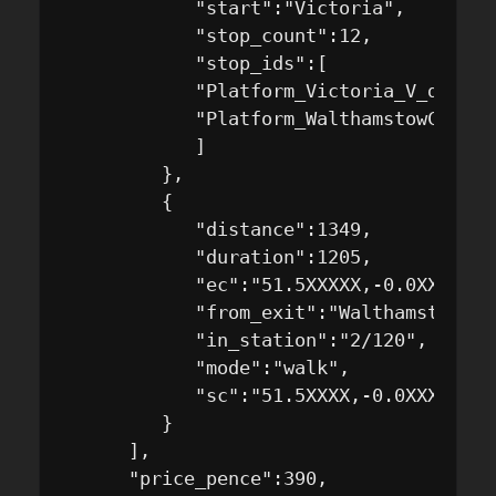
            "start":"Victoria",

            "stop_count":12,

            "stop_ids":[

            "Platform_Victoria_V_dN",

            "Platform_WalthamstowCentra
            ]

         },

         {

            "distance":1349,

            "duration":1205,

            "ec":"51.5XXXXX,-0.0XXXXX",

            "from_exit":"WalthamstowCen
            "in_station":"2/120",

            "mode":"walk",

            "sc":"51.5XXXX,-0.0XXXXX4"

         }

      ],

      "price_pence":390,
