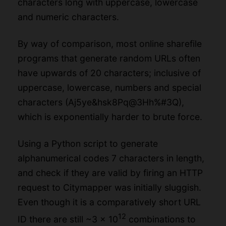
characters long with uppercase, lowercase
and numeric characters.
By way of comparison, most online sharefile
programs that generate random URLs often
have upwards of 20 characters; inclusive of
uppercase, lowercase, numbers and special
characters (Aj5ye&hsk8Pq@3Hh%#3Q),
which is exponentially harder to brute force.
Using a Python script to generate
alphanumerical codes 7 characters in length,
and check if they are valid by firing an HTTP
request to Citymapper was initially sluggish.
Even though it is a comparatively short URL
12
ID there are still ~3 x 10
combinations to