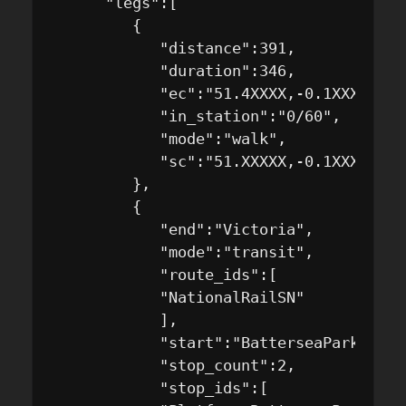
      "legs":[

         {

            "distance":391,

            "duration":346,

            "ec":"51.4XXXX,-0.1XXXX",

            "in_station":"0/60",

            "mode":"walk",

            "sc":"51.XXXXX,-0.1XXXXX"

         },

         {

            "end":"Victoria",

            "mode":"transit",

            "route_ids":[

            "NationalRailSN"

            ],

            "start":"BatterseaPark",

            "stop_count":2,

            "stop_ids":[
