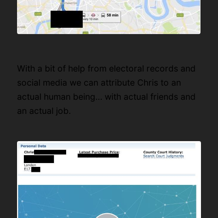
With a bit of help from electoral records and
social media we can attribute Chris to an
actual human being… with actual friends and
an actual job.