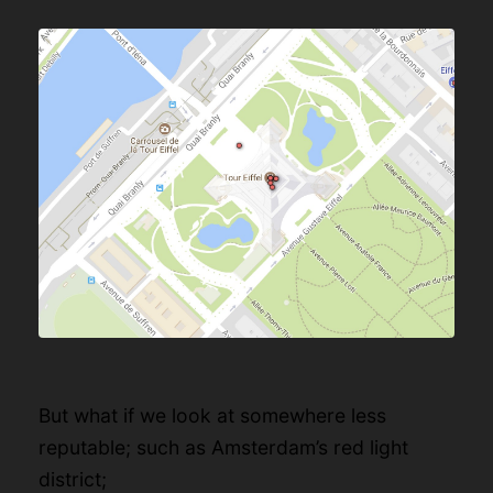
But what if we look at somewhere less
reputable; such as Amsterdam’s red light
district;