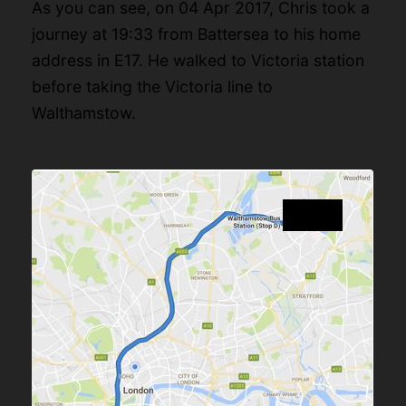
As you can see, on 04 Apr 2017, Chris took a
journey at 19:33 from Battersea to his home
address in E17. He walked to Victoria station
before taking the Victoria line to
Walthamstow.