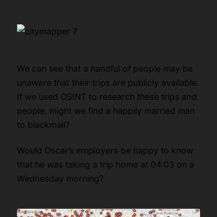
We can see that a handful of people may be
unaware that their trips are publicly available.
If we used OSINT to research these trips and
people, might we find a happily married man
to blackmail?
Would Oscar’s employers be happy to know
that he was taking a trip home at 04:03 on a
Wednesday morning?