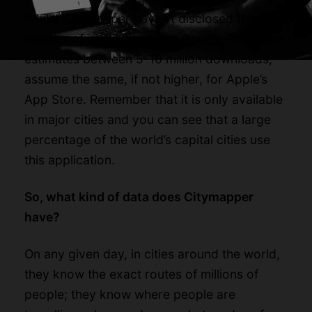
Whilst Citymapper haven’t disclosed the
number of users it has, the Google Play store
estimates between 5-10 million downloads;
assume the same, if not higher, for Apple’s
App Store. Remember that it is only available
in major cities and you can see that a large
percentage of the world’s capital cities use
this application.
So, what kind of data does Citymapper
have?
On any given day, in cities around the world,
they know the exact routes of millions of
people; they know where people are