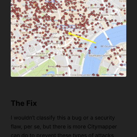
The Fix
I wouldn’t classify this a bug or a security
flaw, per se, but there is more Citymapper
can do to prevent these types of attacks