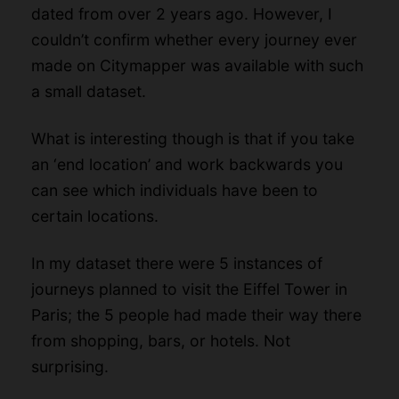
dated from over 2 years ago. However, I
couldn’t confirm whether every journey ever
made on Citymapper was available with such
a small dataset.
What is interesting though is that if you take
an ‘end location’ and work backwards you
can see which individuals have been to
certain locations.
In my dataset there were 5 instances of
journeys planned to visit the Eiffel Tower in
Paris; the 5 people had made their way there
from shopping, bars, or hotels. Not
surprising.